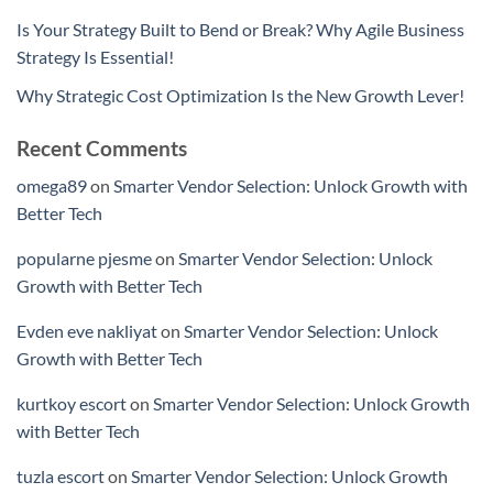
Is Your Strategy Built to Bend or Break? Why Agile Business
Strategy Is Essential!
Why Strategic Cost Optimization Is the New Growth Lever!
Recent Comments
omega89
on
Smarter Vendor Selection: Unlock Growth with
Better Tech
popularne pjesme
on
Smarter Vendor Selection: Unlock
Growth with Better Tech
Evden eve nakliyat
on
Smarter Vendor Selection: Unlock
Growth with Better Tech
kurtkoy escort
on
Smarter Vendor Selection: Unlock Growth
with Better Tech
tuzla escort
on
Smarter Vendor Selection: Unlock Growth