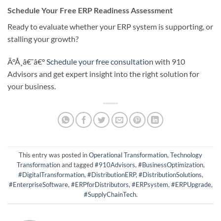
Schedule Your Free ERP Readiness Assessment
Ready to evaluate whether your ERP system is supporting, or
stalling your growth?
Ã°Å¸â€˜â€°
Schedule your free consultation
with 910
Advisors and get expert insight into the right solution for
your business.
This entry was posted in
Operational Transformation
,
Technology
Transformation
and tagged
#910Advisors
,
#BusinessOptimization
,
#DigitalTransformation
,
#DistributionERP
,
#DistributionSolutions
,
#EnterpriseSoftware
,
#ERPforDistributors
,
#ERPsystem
,
#ERPUpgrade
,
#SupplyChainTech
.