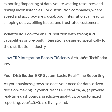
exporting/importing of data, you’re wasting resources and
risking inconsistencies. For distribution companies, where
speed and accuracy are crucial, poor integration can lead to
shipping delays, billing issues, and frustrated customers.
What to do:
Look for an ERP solution with strong API
capabilities or pre-built integrations designed specifically for
the distribution industry.
How ERP Integration Boosts Efficiency
Ã¢â‚¬â€œ TechRadar
Pro
Your Distribution ERP System Lacks Real-Time Reporting
As your business grows, so does your need for data-driven
decision-making. If your current ERP canÃ¢â‚¬â„¢t provide
real-time dashboards, predictive analytics, or customized
reporting, youÃ¢â‚¬â„¢re flying blind.