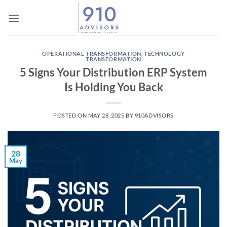
Skip
to
content
OPERATIONAL TRANSFORMATION
,
TECHNOLOGY
TRANSFORMATION
5 Signs Your Distribution ERP System
Is Holding You Back
POSTED ON
MAY 28, 2025
BY
910ADVISORS
28
May