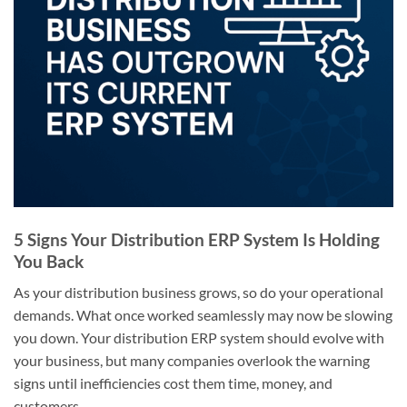
5 Signs Your Distribution ERP System Is Holding
You Back
As your distribution business grows, so do your operational
demands. What once worked seamlessly may now be slowing
you down. Your distribution ERP system should evolve with
your business, but many companies overlook the warning
signs until inefficiencies cost them time, money, and
customers.