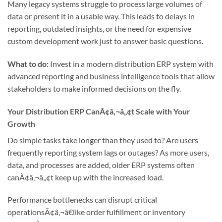
Many legacy systems struggle to process large volumes of
data or present it in a usable way. This leads to delays in
reporting, outdated insights, or the need for expensive
custom development work just to answer basic questions.
What to do:
Invest in a modern distribution ERP system with
advanced reporting and business intelligence tools that allow
stakeholders to make informed decisions on the fly.
Your Distribution ERP CanÃ¢â‚¬â„¢t Scale with Your
Growth
Do simple tasks take longer than they used to? Are users
frequently reporting system lags or outages? As more users,
data, and processes are added, older ERP systems often
canÃ¢â‚¬â„¢t keep up with the increased load.
Performance bottlenecks can disrupt critical
operationsÃ¢â‚¬â€like order fulfillment or inventory