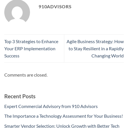
910ADVISORS
Top 3 Strategies to Enhance
Agile Business Strategy: How
Your ERP Implementation
to Stay Resilient in a Rapidly
Success
Changing World
Comments are closed.
Recent Posts
Expert Commercial Advisory from 910 Advisors
The Importance a Technology Assessment for Your Business!
Smarter Vendor Selection: Unlock Growth with Better Tech