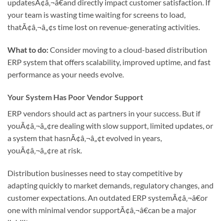
updatesÃ¢â‚¬â€and directly impact customer satisfaction. If
your team is wasting time waiting for screens to load,
thatÃ¢â‚¬â„¢s time lost on revenue-generating activities.
What to do:
Consider moving to a cloud-based distribution
ERP system that offers scalability, improved uptime, and fast
performance as your needs evolve.
Your System Has Poor Vendor Support
ERP vendors should act as partners in your success. But if
youÃ¢â‚¬â„¢re dealing with slow support, limited updates, or
a system that hasnÃ¢â‚¬â„¢t evolved in years,
youÃ¢â‚¬â„¢re at risk.
Distribution businesses need to stay competitive by
adapting quickly to market demands, regulatory changes, and
customer expectations. An outdated ERP systemÃ¢â‚¬â€or
one with minimal vendor supportÃ¢â‚¬â€can be a major