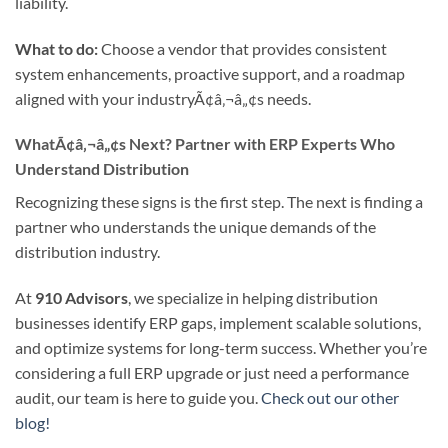
liability.
What to do:
Choose a vendor that provides consistent
system enhancements, proactive support, and a roadmap
aligned with your industryÃ¢â‚¬â„¢s needs.
WhatÃ¢â‚¬â„¢s Next? Partner with ERP Experts Who
Understand Distribution
Recognizing these signs is the first step. The next is finding a
partner who understands the unique demands of the
distribution industry.
At
910 Advisors
, we specialize in helping distribution
businesses identify ERP gaps, implement scalable solutions,
and optimize systems for long-term success. Whether you’re
considering a full ERP upgrade or just need a performance
audit, our team is here to guide you.
Check out our other
blog!