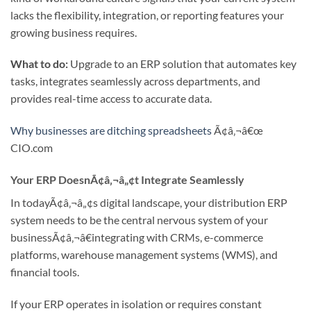
lacks the flexibility, integration, or reporting features your
growing business requires.
What to do:
Upgrade to an ERP solution that automates key
tasks, integrates seamlessly across departments, and
provides real-time access to accurate data.
Why businesses are ditching spreadsheets
Ã¢â‚¬â€œ
CIO.com
Your ERP DoesnÃ¢â‚¬â„¢t Integrate Seamlessly
In todayÃ¢â‚¬â„¢s digital landscape, your distribution ERP
system needs to be the central nervous system of your
businessÃ¢â‚¬â€integrating with CRMs, e-commerce
platforms, warehouse management systems (WMS), and
financial tools.
If your ERP operates in isolation or requires constant