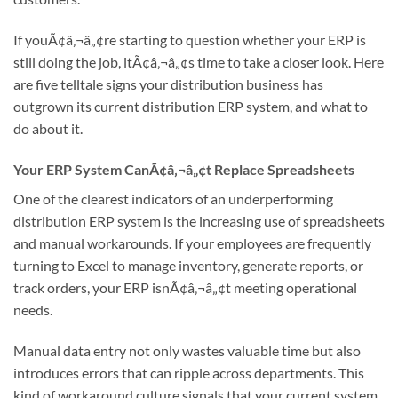
If youÃ¢â‚¬â„¢re starting to question whether your ERP is
still doing the job, itÃ¢â‚¬â„¢s time to take a closer look. Here
are five telltale signs your distribution business has
outgrown its current distribution ERP system, and what to
do about it.
Your ERP System CanÃ¢â‚¬â„¢t Replace Spreadsheets
One of the clearest indicators of an underperforming
distribution ERP system is the increasing use of spreadsheets
and manual workarounds. If your employees are frequently
turning to Excel to manage inventory, generate reports, or
track orders, your ERP isnÃ¢â‚¬â„¢t meeting operational
needs.
Manual data entry not only wastes valuable time but also
introduces errors that can ripple across departments. This
kind of workaround culture signals that your current system