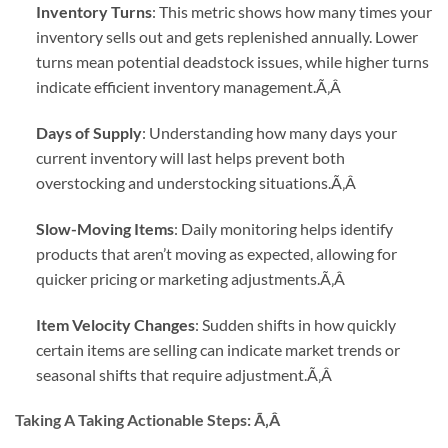
Inventory Turns
: This metric shows how many times your
inventory sells out and gets replenished annually. Lower
turns mean potential deadstock issues, while higher turns
indicate efficient inventory management.
Ã‚Â
Days of Supply
: Understanding how many days your
current inventory will last helps prevent both
overstocking and understocking situations.
Ã‚Â
Slow-Moving Items
: Daily monitoring helps identify
products that aren’t moving as expected, allowing for
quicker pricing or marketing adjustments.
Ã‚Â
Item Velocity Changes
: Sudden shifts in how quickly
certain items are selling can indicate market trends or
seasonal shifts that require adjustment.
Ã‚Â
Taking A Taking Actionable Steps:
Ã‚Â