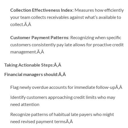
Collection Effectiveness Index
: Measures how efficiently
your team collects receivables against what’s available to
collect.
Ã‚Â
Customer Payment Patterns
: Recognizing when specific
customers consistently pay late allows for proactive credit
management.
Ã‚Â
Taking Actionable Steps:
Ã‚Â
Financial managers should:Ã‚Â
Flag newly overdue accounts for immediate follow-up
Ã‚Â
Identify customers approaching credit limits who may
need attention
Recognize patterns of habitual late payers who might
need revised payment terms
Ã‚Â