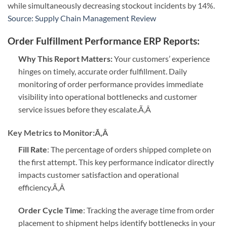
while simultaneously decreasing stockout incidents by 14%.
Source: Supply Chain Management Review
Order Fulfillment Performance ERP Reports
:
Why This Report Matters:
Your customers’ experience
hinges on timely, accurate order fulfillment. Daily
monitoring of order performance provides immediate
visibility into operational bottlenecks and customer
service issues before they escalate.
Ã‚Â
Key Metrics to Monitor:
Ã‚Â
Fill Rate
: The percentage of orders shipped complete on
the first attempt. This key performance indicator directly
impacts customer satisfaction and operational
efficiency.
Ã‚Â
Order Cycle Time
: Tracking the average time from order
placement to shipment helps identify bottlenecks in your