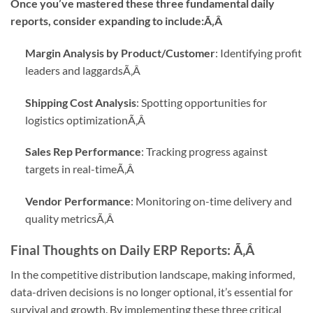
Once you’ve mastered these three fundamental daily
reports, consider expanding to include:Ã‚Â
Margin Analysis by Product/Customer
: Identifying profit
leaders and laggards
Ã‚Â
Shipping Cost Analysis
: Spotting opportunities for
logistics optimization
Ã‚Â
Sales Rep Performance
: Tracking progress against
targets in real-time
Ã‚Â
Vendor Performance
: Monitoring on-time delivery and
quality metrics
Ã‚Â
Final Thoughts on Daily ERP Reports:
Ã‚Â
In the competitive distribution landscape, making informed,
data-driven decisions is no longer optional, it’s essential for
survival and growth. By implementing these three critical