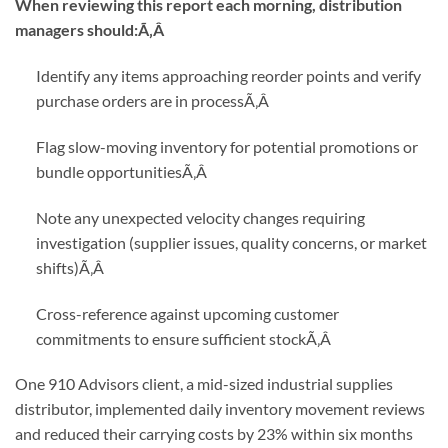
When reviewing this report each morning, distribution
managers should:Ã‚Â
Identify any items approaching reorder points and verify
purchase orders are in process
Ã‚Â
Flag slow-moving inventory for potential promotions or
bundle opportunities
Ã‚Â
Note any unexpected velocity changes requiring
investigation (supplier issues, quality concerns, or market
shifts)
Ã‚Â
Cross-reference against upcoming customer
commitments to ensure sufficient stock
Ã‚Â
One 910 Advisors client, a mid-sized industrial supplies
distributor, implemented daily inventory movement reviews
and reduced their carrying costs by 23% within six months