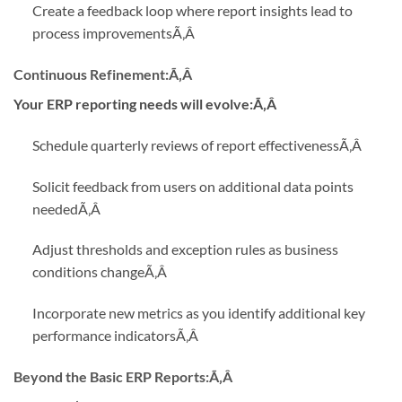
Create a feedback loop where report insights lead to
process improvements
Ã‚Â
Continuous Refinement:
Ã‚Â
Your ERP reporting needs will evolve:Ã‚Â
Schedule quarterly reviews of report effectiveness
Ã‚Â
Solicit feedback from users on additional data points
needed
Ã‚Â
Adjust thresholds and exception rules as business
conditions change
Ã‚Â
Incorporate new metrics as you identify additional key
performance indicators
Ã‚Â
Beyond the Basic ERP Reports:
Ã‚Â