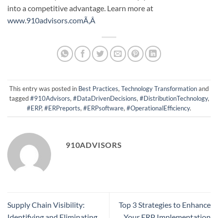
into a competitive advantage.
Learn more at
www.910advisors.comÃ‚Â
This entry was posted in
Best Practices
,
Technology Transformation
and
tagged
#910Advisors
,
#DataDrivenDecisions
,
#DistributionTechnology
,
#ERP
,
#ERPreports
,
#ERPsoftware
,
#OperationalEfficiency
.
910ADVISORS
Supply Chain Visibility:
Top 3 Strategies to Enhance
Identifying and Eliminating
Your ERP Implementation