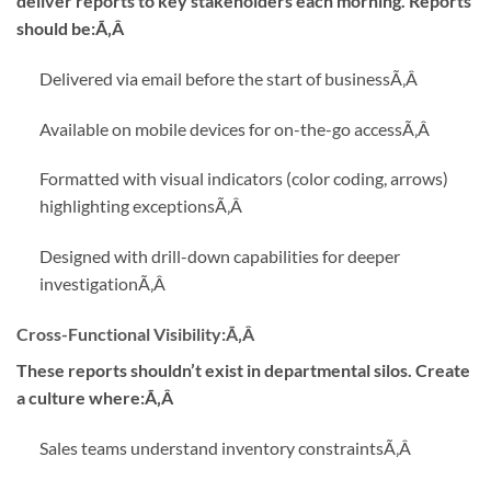
deliver reports to key stakeholders each morning. Reports
should be:Ã‚Â
Delivered via email before the start of business
Ã‚Â
Available on mobile devices for on-the-go access
Ã‚Â
Formatted with visual indicators (color coding, arrows)
highlighting exceptions
Ã‚Â
Designed with drill-down capabilities for deeper
investigation
Ã‚Â
Cross-Functional Visibility:
Ã‚Â
These reports shouldn’t exist in departmental silos. Create
a culture where:Ã‚Â
Sales teams understand inventory constraints
Ã‚Â