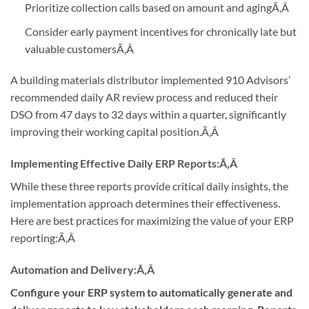
Prioritize collection calls based on amount and aging
Ã‚Â
Consider early payment incentives for chronically late but
valuable customers
Ã‚Â
A building materials distributor implemented 910 Advisors’
recommended daily AR review process and reduced their
DSO from 47 days to 32 days within a quarter, significantly
improving their working capital position.
Ã‚Â
Implementing Effective Daily ERP Reports:
Ã‚Â
While these three reports provide critical daily insights, the
implementation approach determines their effectiveness.
Here are best practices for maximizing the value of your ERP
reporting:
Ã‚Â
Automation and Delivery:
Ã‚Â
Configure your ERP system to automatically generate and