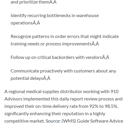
and prioritize them
Ã‚Â
Identify recurring bottlenecks in warehouse
operations
Ã‚Â
Recognize patterns in order errors that might indicate
training needs or process improvements
Ã‚Â
Follow up on critical backorders with vendors
Ã‚Â
Communicate proactively with customers about any
potential delays
Ã‚Â
A regional medical supplies distributor working with 910
Advisors implemented this daily report review process and
improved their on-time delivery rate from 92% to 98.5%,
significantly enhancing their reputation in a highly
competitive market.
Source:
(WMS) Guide Software Advice