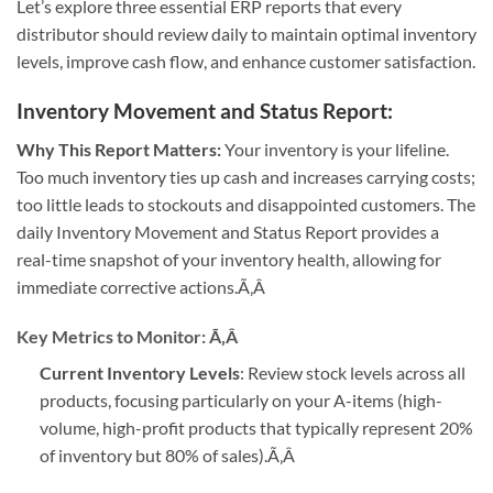
Let’s explore three essential ERP reports that every
distributor should review daily to maintain optimal inventory
levels, improve cash flow, and enhance customer satisfaction.
Inventory Movement and Status Report
:
Why This Report Matters:
Your inventory is your lifeline.
Too much inventory ties up cash and increases carrying costs;
too little leads to stockouts and disappointed customers. The
daily Inventory Movement and Status Report provides a
real-time snapshot of your inventory health, allowing for
immediate corrective actions.
Ã‚Â
Key Metrics to Monitor:
Ã‚Â
Current Inventory Levels
: Review stock levels across all
products, focusing particularly on your A-items (high-
volume, high-profit products that typically represent 20%
of inventory but 80% of sales).
Ã‚Â