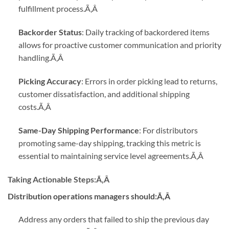
fulfillment process.
Ã‚Â
Backorder Status
: Daily tracking of backordered items
allows for proactive customer communication and priority
handling.
Ã‚Â
Picking Accuracy
: Errors in order picking lead to returns,
customer dissatisfaction, and additional shipping
costs.
Ã‚Â
Same-Day Shipping Performance
: For distributors
promoting same-day shipping, tracking this metric is
essential to maintaining service level agreements.
Ã‚Â
Taking Actionable Steps:
Ã‚Â
Distribution operations managers should:Ã‚Â
Address any orders that failed to ship the previous day