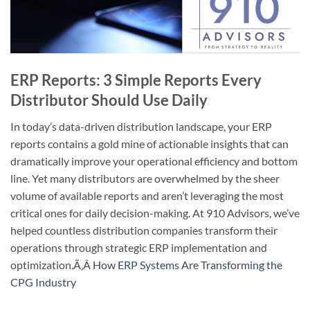
ERP Reports: 3 Simple Reports Every
Distributor Should Use Daily
In today’s data-driven distribution landscape, your ERP
reports contains a gold mine of actionable insights that can
dramatically improve your operational efficiency and bottom
line. Yet many distributors are overwhelmed by the sheer
volume of available reports and aren’t leveraging the most
critical ones for daily decision-making. At 910 Advisors, we’ve
helped countless distribution companies transform their
operations through strategic ERP implementation and
optimization.
Ã‚Â
How ERP Systems Are Transforming the
CPG Industry