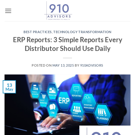
Skip
to
content
BEST PRACTICES
,
TECHNOLOGY TRANSFORMATION
ERP Reports: 3 Simple Reports Every
Distributor Should Use Daily
POSTED ON
MAY 13, 2025
BY
910ADVISORS
13
May