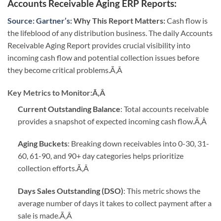
Accounts Receivable Aging ERP Reports
:
Source: Gartner’s:
Why This Report Matters:
Cash flow is
the lifeblood of any distribution business. The daily Accounts
Receivable Aging Report provides crucial visibility into
incoming cash flow and potential collection issues before
they become critical problems.
Ã‚Â
Key Metrics to Monitor:
Ã‚Â
Current Outstanding Balance
: Total accounts receivable
provides a snapshot of expected incoming cash flow.
Ã‚Â
Aging Buckets
: Breaking down receivables into 0-30, 31-
60, 61-90, and 90+ day categories helps prioritize
collection efforts.
Ã‚Â
Days Sales Outstanding (DSO)
: This metric shows the
average number of days it takes to collect payment after a
sale is made.
Ã‚Â