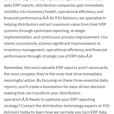
daily ERP reports, distribution companies gain immediate
visibility into inventory health, operational efficiency, and
financial performance.
Ã‚Â
At 910 Advisors, we specialize in
helping distributors extract maximum value from their ERP
systems through optimized reporting, strategic
implementation, and continuous process improvement. Our
clients consistently achieve significant improvements in
inventory management, operational efficiency, and financial
performance through strategic use of ERP data.
Ã‚Â
Remember, the most valuable ERP reports aren’t necessarily
the most complex, they’re the ones that drive immediate,
meaningful action. By focusing on these three essential daily
reports, you’ll create a foundation for data-driven decision-
making that can transform your distribution
operation.
Ã‚Â
Ready to optimize your ERP reporting
strategy? Contact the distribution technology experts at 910
Advisors today to learn how we can help you turn ERP data