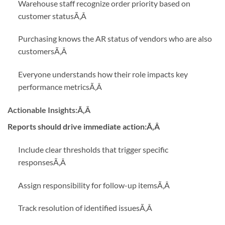
Warehouse staff recognize order priority based on
customer status
Ã‚Â
Purchasing knows the AR status of vendors who are also
customers
Ã‚Â
Everyone understands how their role impacts key
performance metrics
Ã‚Â
Actionable Insights:
Ã‚Â
Reports should drive immediate action:Ã‚Â
Include clear thresholds that trigger specific
responses
Ã‚Â
Assign responsibility for follow-up items
Ã‚Â
Track resolution of identified issues
Ã‚Â