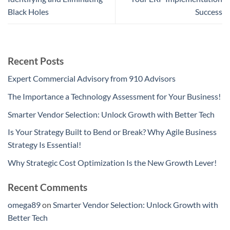
Black Holes
Success
Recent Posts
Expert Commercial Advisory from 910 Advisors
The Importance a Technology Assessment for Your Business!
Smarter Vendor Selection: Unlock Growth with Better Tech
Is Your Strategy Built to Bend or Break? Why Agile Business
Strategy Is Essential!
Why Strategic Cost Optimization Is the New Growth Lever!
Recent Comments
omega89
on
Smarter Vendor Selection: Unlock Growth with
Better Tech