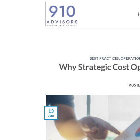
Skip
to
content
BEST PRACTICES
,
OPERATIO
Why Strategic Cost Op
POST
13
Jun