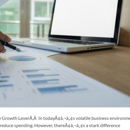
w Growth LeverÃ‚Â In todayÃ¢â‚¬â„¢s volatile business environm
educe spending. However, thereÃ¢â‚¬â„¢s a stark difference