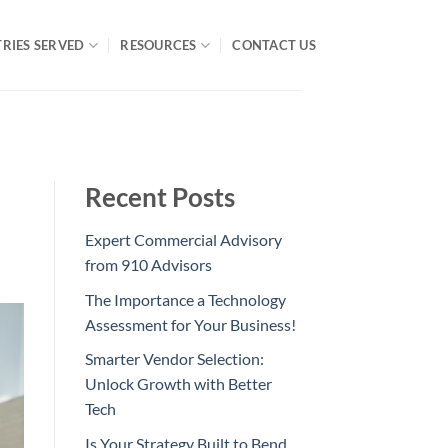
RIES SERVED
RESOURCES
CONTACT US
Recent Posts
Expert Commercial Advisory
from 910 Advisors
The Importance a Technology
Assessment for Your Business!
Smarter Vendor Selection:
Unlock Growth with Better
Tech
Is Your Strategy Built to Bend