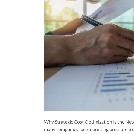
Why Strategic Cost Optimization Is the Ne
many companies face mounting pressure to r