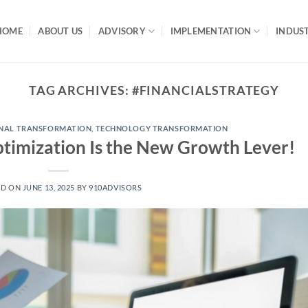
HOME
ABOUT US
ADVISORY
IMPLEMENTATION
INDUST
TAG ARCHIVES:
#FINANCIALSTRATEGY
NAL TRANSFORMATION
,
TECHNOLOGY TRANSFORMATION
timization Is the New Growth Lever!
ED ON
JUNE 13, 2025
BY
910ADVISORS