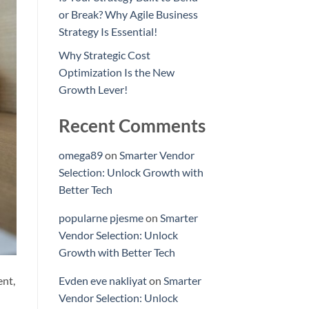
or Break? Why Agile Business
Strategy Is Essential!
Why Strategic Cost
Optimization Is the New
Growth Lever!
Recent Comments
omega89
on
Smarter Vendor
Selection: Unlock Growth with
Better Tech
popularne pjesme
on
Smarter
Vendor Selection: Unlock
Growth with Better Tech
ent,
Evden eve nakliyat
on
Smarter
Vendor Selection: Unlock