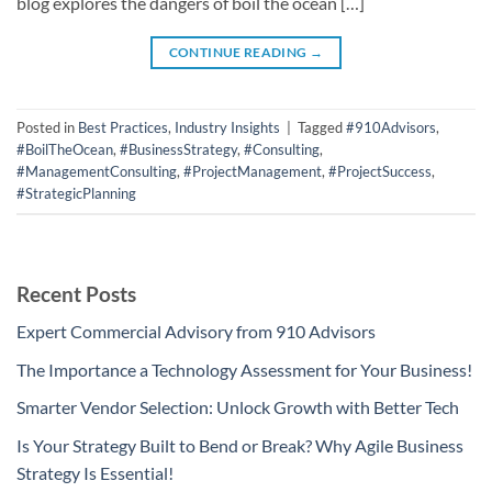
blog explores the dangers of boil the ocean […]
CONTINUE READING
→
Posted in
Best Practices
,
Industry Insights
|
Tagged
#910Advisors
,
#BoilTheOcean
,
#BusinessStrategy
,
#Consulting
,
#ManagementConsulting
,
#ProjectManagement
,
#ProjectSuccess
,
#StrategicPlanning
Recent Posts
Expert Commercial Advisory from 910 Advisors
The Importance a Technology Assessment for Your Business!
Smarter Vendor Selection: Unlock Growth with Better Tech
Is Your Strategy Built to Bend or Break? Why Agile Business
Strategy Is Essential!