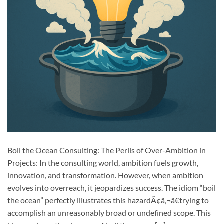
Boil the Ocean Consulting: The Perils of Over-Ambition in
Projects: In the consulting world, ambition fuels growth,
innovation, and transformation. However, when ambition
evolves into overreach, it jeopardizes success. The idiom “boil
the ocean” perfectly illustrates this hazardÃ¢â‚¬â€trying to
accomplish an unreasonably broad or undefined scope. This