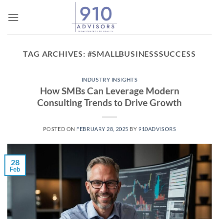
Skip
to
content
TAG ARCHIVES:
#SMALLBUSINESSSUCCESS
INDUSTRY INSIGHTS
How SMBs Can Leverage Modern
Consulting Trends to Drive Growth
POSTED ON
FEBRUARY 28, 2025
BY
910ADVISORS
28
Feb