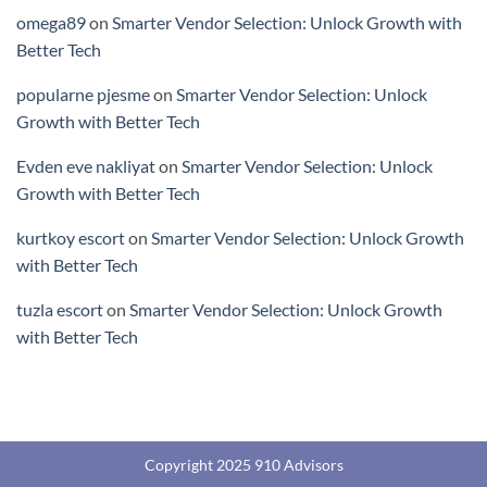
omega89
on
Smarter Vendor Selection: Unlock Growth with
Better Tech
popularne pjesme
on
Smarter Vendor Selection: Unlock
Growth with Better Tech
Evden eve nakliyat
on
Smarter Vendor Selection: Unlock
Growth with Better Tech
kurtkoy escort
on
Smarter Vendor Selection: Unlock Growth
with Better Tech
tuzla escort
on
Smarter Vendor Selection: Unlock Growth
with Better Tech
Copyright 2025 910 Advisors