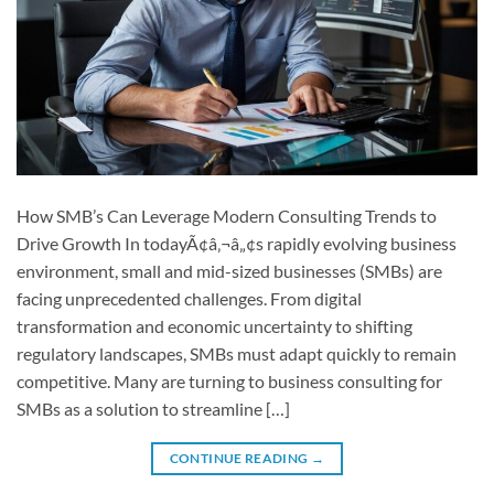
How SMB’s Can Leverage Modern Consulting Trends to
Drive Growth In todayÃ¢â‚¬â„¢s rapidly evolving business
environment, small and mid-sized businesses (SMBs) are
facing unprecedented challenges. From digital
transformation and economic uncertainty to shifting
regulatory landscapes, SMBs must adapt quickly to remain
competitive. Many are turning to business consulting for
SMBs as a solution to streamline […]
CONTINUE READING
→