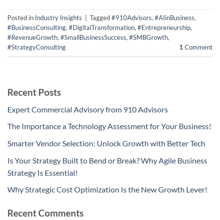
Posted in
Industry Insights
|
Tagged
#910Advisors
,
#AIinBusiness
,
#BusinessConsulting
,
#DigitalTransformation
,
#Entrepreneurship
,
#RevenueGrowth
,
#SmallBusinessSuccess
,
#SMBGrowth
,
#StrategyConsulting
1
Comment
Recent Posts
Expert Commercial Advisory from 910 Advisors
The Importance a Technology Assessment for Your Business!
Smarter Vendor Selection: Unlock Growth with Better Tech
Is Your Strategy Built to Bend or Break? Why Agile Business
Strategy Is Essential!
Why Strategic Cost Optimization Is the New Growth Lever!
Recent Comments