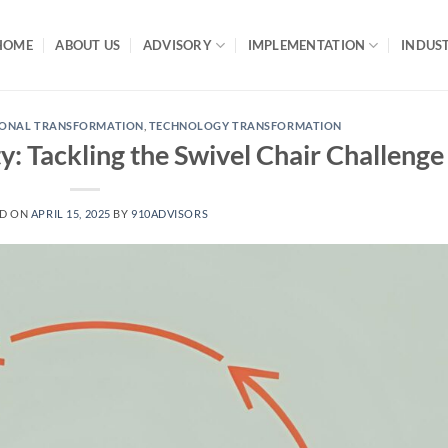
HOME
ABOUT US
ADVISORY
IMPLEMENTATION
INDUST
IONAL TRANSFORMATION
,
TECHNOLOGY TRANSFORMATION
y: Tackling the Swivel Chair Challenge
ED ON
APRIL 15, 2025
BY
910ADVISORS