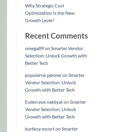
Why Strategic Cost
Optimization Is the New
Growth Lever!
Recent Comments
omega89
on
Smarter Vendor
Selection: Unlock Growth with
Better Tech
popularne pjesme
on
Smarter
Vendor Selection: Unlock
Growth with Better Tech
Evden eve nakliyat
on
Smarter
Vendor Selection: Unlock
Growth with Better Tech
kurtkoy escort
on
Smarter