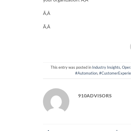
Ã‚Â
Ã‚Â
This entry was posted in
Industry Insights
,
Opera
#Automation
,
#CustomerExperie
910ADVISORS