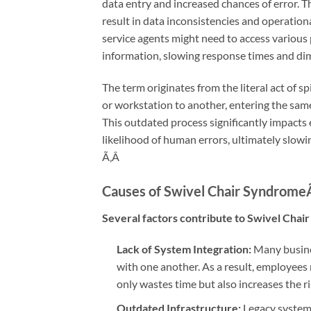
data entry and increased chances of error. 
result in data inconsistencies and operation
service agents might need to access various 
information, slowing response times and dim
The term originates from the literal act of s
or workstation to another, entering the sam
This outdated process significantly impacts 
likelihood of human errors, ultimately slow
Ã‚Â
Causes of Swivel Chair Syndrome
Several factors contribute to Swivel Chair
Lack of System Integration:
Many busine
with one another. As a result, employees
only wastes time but also increases the ri
Outdated Infrastructure:
Legacy systems