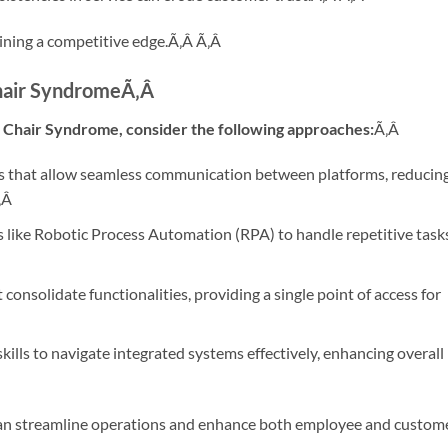
aining a competitive edge.Ã‚Â
Ã‚Â
hair Syndrome
Ã‚Â
l Chair Syndrome, consider the following approaches:
Ã‚Â
 that allow seamless communication between platforms, reducin
‚Â
 like Robotic Process Automation (RPA) to handle repetitive task
consolidate functionalities, providing a single point of access for
skills to navigate integrated systems effectively, enhancing overall
 can streamline operations and enhance both employee and custom