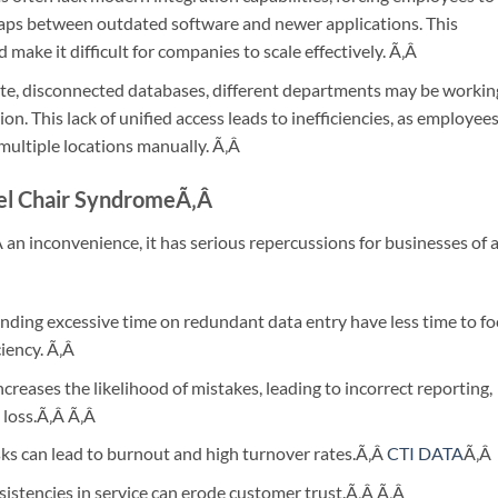
gaps between outdated software and newer applications. This
make it difficult for companies to scale effectively.
Ã‚Â
te, disconnected databases, different departments may be workin
n. This lack of unified access leads to inefficiencies, as employee
multiple locations manually.
Ã‚Â
vel Chair Syndrome
Ã‚Â
Â
an inconvenience, it has serious repercussions for businesses of a
ding excessive time on redundant data entry have less time to fo
ciency.
Ã‚Â
reases the likelihood of mistakes, leading to incorrect reporting,
 loss.Ã‚Â
Ã‚Â
sks can lead to burnout and high turnover rates.Ã‚Â
CTI DATA
Ã‚Â
istencies in service can erode customer trust.Ã‚Â
Ã‚Â