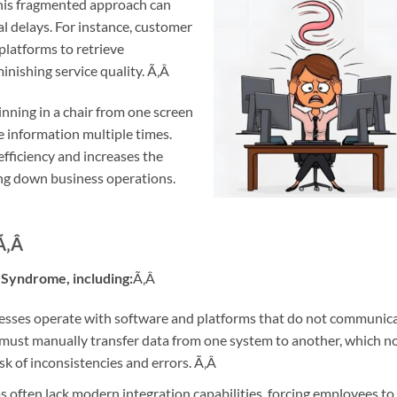
This fragmented approach can
al delays. For instance, customer
platforms to retrieve
inishing service quality.
Ã‚Â
pinning in a chair from one screen
e information multiple times.
efficiency and increases the
ing down business operations.
Ã‚Â
 Syndrome, including:
Ã‚Â
sses operate with software and platforms that do not communic
 must manually transfer data from one system to another, which n
sk of inconsistencies and errors.
Ã‚Â
 often lack modern integration capabilities, forcing employees to