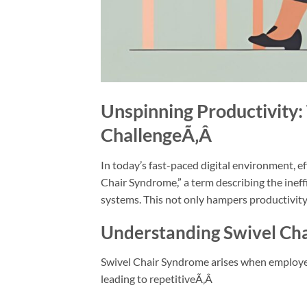
Unspinning Productivity:
Challenge
Ã‚Â
In today’s fast-paced digital environment, e
Chair Syndrome,” a term describing the inef
systems. This not only hampers productivity
Understanding Swivel Ch
Swivel Chair Syndrome arises when employe
leading to repetitiveÃ‚Â