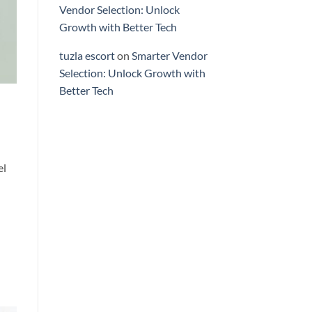
Vendor Selection: Unlock
Growth with Better Tech
tuzla escort
on
Smarter Vendor
Selection: Unlock Growth with
Better Tech
el