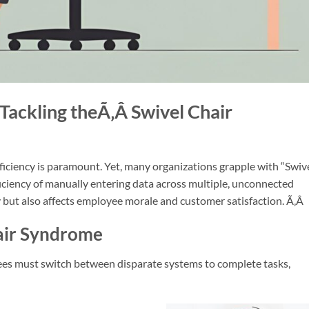
 Tackling theÃ‚Â
Swivel Chair
fficiency is paramou
nt. Yet, many organizations grapple with “Swiv
ficiency of manually entering data across multiple, unconnected
 but also affects employee morale and customer satisfaction.
Ã‚Â
air Syndrome
es must switch between disparate systems to complete tasks,