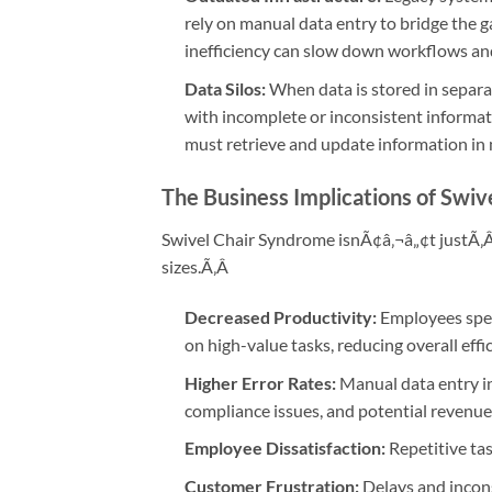
rely on manual data entry to bridge the 
inefficiency can slow down workflows and 
Data Silos:
When data is stored in separa
with incomplete or inconsistent informatio
must retrieve and update information in 
The Business Implications of Swi
Swivel Chair Syndrome isnÃ¢â‚¬â„¢t justÃ‚
sizes.Ã‚Â
Decreased Productivity:
Employees spen
on high-value tasks, reducing overall effi
Higher Error Rates:
Manual data entry inc
compliance issues, and potential revenue
Employee Dissatisfaction:
Repetitive ta
Customer Frustration:
Delays and incons