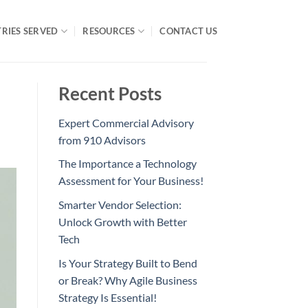
RIES SERVED
RESOURCES
CONTACT US
Recent Posts
Expert Commercial Advisory
from 910 Advisors
The Importance a Technology
Assessment for Your Business!
Smarter Vendor Selection:
Unlock Growth with Better
Tech
Is Your Strategy Built to Bend
or Break? Why Agile Business
Strategy Is Essential!