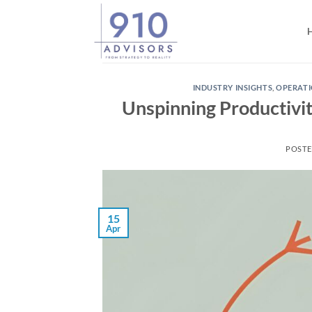
Skip
to
content
INDUSTRY INSIGHTS
,
OPERAT
Unspinning Productivit
POST
15
Apr