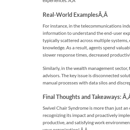
experiences.
Ã‚Â
Real-World Examples
Ã‚Â
For instance, in the telecommunications indu
information to understand the end-user exper
typically scattered across multiple systems, 
knowledge. As a result, agents spend valuabl
slower response times, decreased productivi
Similarly, in the wealth management sector, f
advisors. The key issue is disconnected solu
manual processes with data silos and discre
Final Thoughts and Takeaways:
Ã‚
Swivel Chair Syndrome is more than just an op
recognizing its impact and proactively imple
productive, and satisfying work environment
your organization!
Ã‚Â