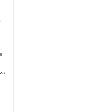
g
s
ll
cus