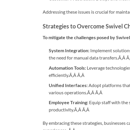
Addressing these issues is crucial for maint
Strategies to Overcome Swivel C
To mitigate the challenges posed by Swive
System Integration:
Implement solutions
the need for manual data transfers.Ã‚Â
Ã
Automation Tools:
Leverage technologies
efficiently.Ã‚Â
Ã‚Â
Unified Interfaces:
Adopt platforms that 
various operations.Ã‚Â
Ã‚Â
Employee Training:
Equip staff with the 
productivity.Ã‚Â
Ã‚Â
By embracing these strategies, businesses