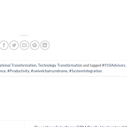
tional Transformation
,
Technology Transformation
and tagged
#910Advisors
,
nce
,
#Productivity
,
#swivelchairsyndrome
,
#SystemIntegration
.