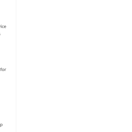
vice
s
 for
lp