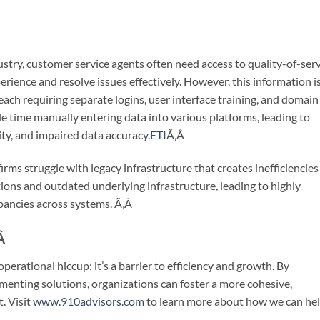
stry, customer service agents often need access to quality-of-ser
ience and resolve issues effectively. However, this information i
each requiring separate logins, user interface training, and domain
e time manually entering data into various platforms, leading to
ty, and impaired data accuracy.
ETI
Ã‚Â
irms struggle with legacy infrastructure that creates inefficiencies
tions and outdated underlying infrastructure, leading to highly
pancies across systems.
Ã‚Â
Â
erational hiccup; it’s a barrier to efficiency and growth. By
menting solutions, organizations can foster a more cohesive,
. Visit
www.910advisors.com
to learn more about how we can he