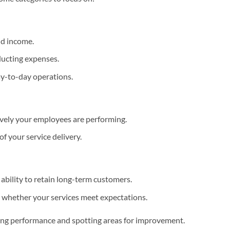
nd income.
educting expenses.
ay-to-day operations.
ively your employees are performing.
f your service delivery.
 ability to retain long-term customers.
 whether your services meet expectations.
ing performance and spotting areas for improvement.