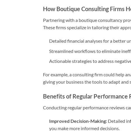
How Boutique Consulting Firms H
Partnering with a boutique consultancy pro
These firms specialize in tailoring their app
Detailed financial analyses for a better 
Streamlined workflows to eliminate ineffi
Actionable strategies to address negative
For example, a consulting firm could help an
giving your business the tools to adapt and 
Benefits of Regular Performance
Conducting regular performance reviews ca
Improved Decision-Making:
Detailed in
you make more informed decisions.