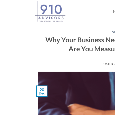
Skip
to
content
O
Why Your Business Ne
Are You Measur
POSTED
20
Dec