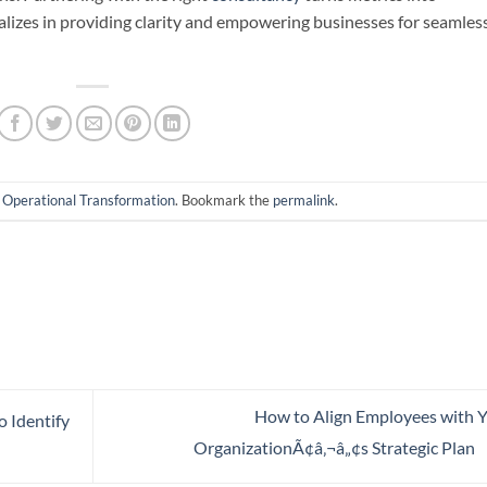
alizes in providing clarity and empowering businesses for seamles
n
Operational Transformation
. Bookmark the
permalink
.
How to Align Employees with 
o Identify
OrganizationÃ¢â‚¬â„¢s Strategic Plan