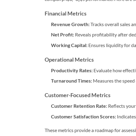
Financial Metrics
Revenue Growth:
Tracks overall sales a
Net Profit:
Reveals profitability after d
Working Capital:
Ensures liquidity for d
Operational Metrics
Productivity Rates:
Evaluate how effect
Turnaround Times:
Measures the speed o
Customer-Focused Metrics
Customer Retention Rate:
Reflects your
Customer Satisfaction Scores:
Indicates
These metrics provide a roadmap for assess