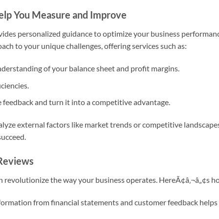
elp You Measure and Improve
vides personalized guidance to optimize your business performanc
roach to your unique challenges, offering services such as:
understanding of your balance sheet and profit margins.
ciencies.
 feedback and turn it into a competitive advantage.
alyze external factors like market trends or competitive landscape
succeed.
 Reviews
n revolutionize the way your business operates. HereÃ¢â‚¬â„¢s h
formation from financial statements and customer feedback helps