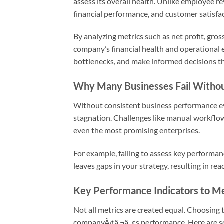
assess its overall health. Unlike employee re
financial performance, and customer satisfac
By analyzing metrics such as net profit, gross
company’s financial health and operational 
bottlenecks, and make informed decisions t
Why Many Businesses Fail Withou
Without consistent business performance eva
stagnation. Challenges like manual workflows
even the most promising enterprises.
For example, failing to assess key performa
leaves gaps in your strategy, resulting in re
Key Performance Indicators to M
Not all metrics are created equal. Choosing 
companyÃ¢â‚¬â„¢s performance. Here are so