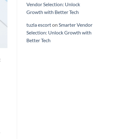
Vendor Selection: Unlock
Growth with Better Tech
tuzla escort
on
Smarter Vendor
Selection: Unlock Growth with
Better Tech
t
o