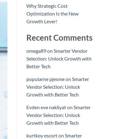
Why Strategic Cost
Optimization Is the New
Growth Lever!
Recent Comments
omega89
on
Smarter Vendor
Selection: Unlock Growth with
Better Tech
popularne pjesme
on
Smarter
Vendor Selection: Unlock
Growth with Better Tech
Evden eve nakliyat
on
Smarter
Vendor Selection: Unlock
Growth with Better Tech
kurtkoy escort
on
Smarter