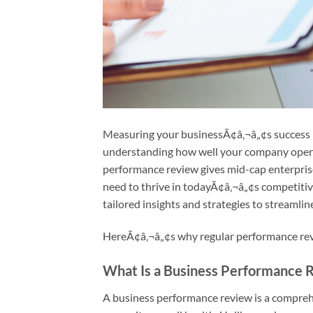
Measuring your businessÃ¢â‚¬â„¢s success i
understanding how well your company operat
performance review gives mid-cap enterprise
need to thrive in todayÃ¢â‚¬â„¢s competitiv
tailored insights and strategies to streamli
HereÃ¢â‚¬â„¢s why regular performance revi
What Is a Business Performance 
A business performance review is a compreh