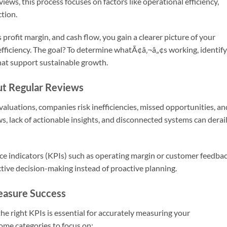
views, this process focuses on factors like operational efficiency,
tion.
 profit margin, and cash flow, you gain a clearer picture of your
efficiency. The goal? To determine whatÃ¢â‚¬â„¢s working, identify
hat support sustainable growth.
t Regular Reviews
luations, companies risk inefficiencies, missed opportunities, an
, lack of actionable insights, and disconnected systems can derai
nce indicators (KPIs) such as operating margin or customer feedba
active decision-making instead of proactive planning.
easure Success
the right KPIs is essential for accurately measuring your
me categories to focus on: