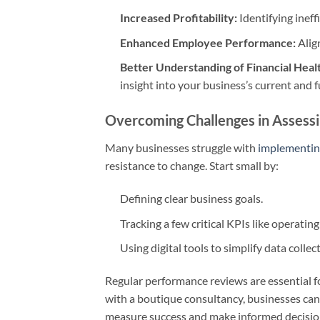
Increased Profitability:
Identifying ineff
Enhanced Employee Performance:
Alig
Better Understanding of Financial Heal
insight into your business’s current and f
Overcoming Challenges in Assess
Many businesses struggle with
implementin
resistance to change. Start small by:
Defining clear business goals.
Tracking a few critical KPIs like operatin
Using digital tools to simplify data collec
Regular performance reviews are essential f
with a boutique consultancy, businesses can 
measure success and make informed decision