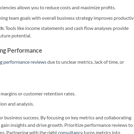
iciencies allows you to reduce costs and maximize profits.
ning team goals with overall business strategy improves productivi
th:
Tools like income statements and cash flow analyses provide
uture potential.
ing Performance
g performance reviews
due to unclear metrics, lack of time, or
g margins or customer retention rates.
tion and analysis.
or business success. By focusing on key metrics and collaborating
gain insights and drive growth. Prioritize performance reviews to
s. Partnering with the right
consultancy
turns metrics into