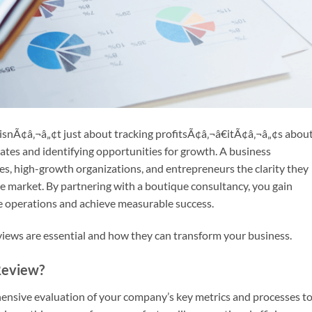
snÃ¢â‚¬â„¢t just about tracking profitsÃ¢â‚¬â€itÃ¢â‚¬â„¢s abou
es and identifying opportunities for growth. A business
s, high-growth organizations, and entrepreneurs the clarity they
e market. By partnering with a boutique consultancy, you gain
ne operations and achieve measurable success.
ews are essential and how they can transform your business.
Review?
ensive evaluation of your company’s key metrics and processes t