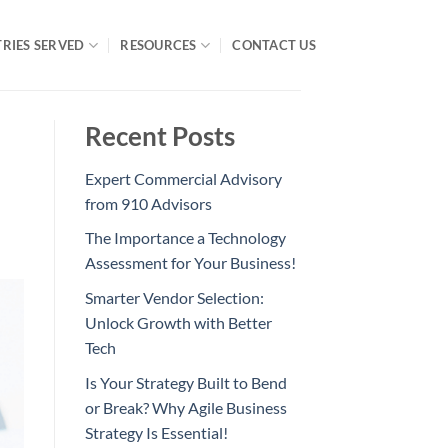
RIES SERVED
RESOURCES
CONTACT US
Recent Posts
Expert Commercial Advisory
from 910 Advisors
The Importance a Technology
Assessment for Your Business!
Smarter Vendor Selection:
Unlock Growth with Better
Tech
Is Your Strategy Built to Bend
or Break? Why Agile Business
Strategy Is Essential!