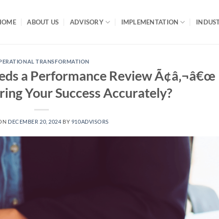
HOME
ABOUT US
ADVISORY
IMPLEMENTATION
INDUST
PERATIONAL TRANSFORMATION
eds a Performance Review Ã¢â‚¬â€œ
ing Your Success Accurately?
 ON
DECEMBER 20, 2024
BY
910ADVISORS