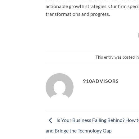
actionable growth strategies. Our firm speci
transformations and progress.
This entry was posted i
910ADVISORS
Is Your Business Falling Behind? How t
and Bridge the Technology Gap